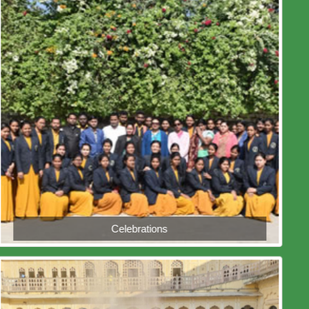
Celebrations