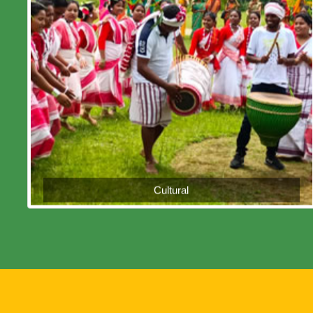
Cultural