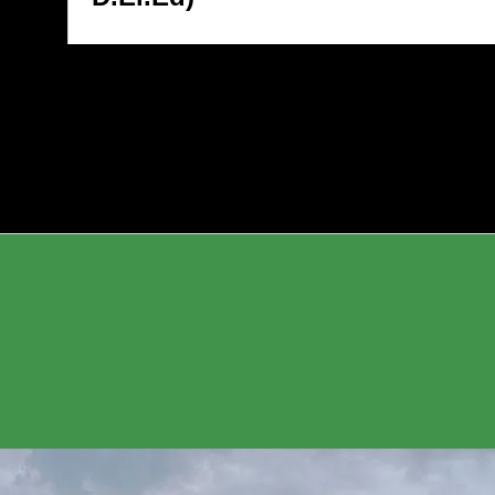
6* *Topic:* MOOCs & LMS
2026* *Topic:* MOO
elopment for Expanding
Development for Exp
cational Access in Tribal
Educational Access in
ions *Day 3 – Wednesday,
Regions *Day 3 – We
h June 2026* *Topic:* Digital
10th June 2026* *Topic
s for Voter Verification in SIR
Tools for Voter Verific
I Portals): Strengthening
(ECI Portals): Streng
ctoral Awareness in Tribal
Electoral Awareness in
munities
Communities