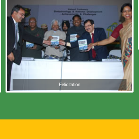
Felicitation