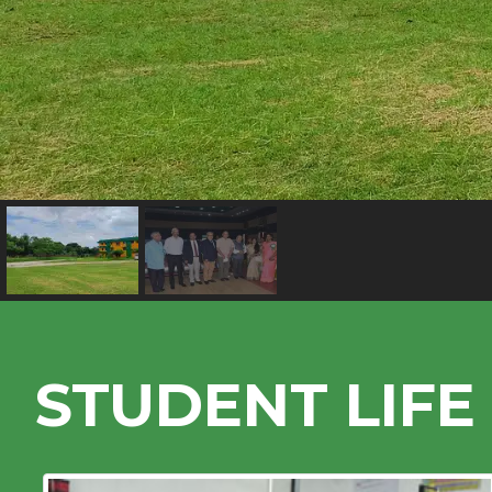
STUDENT LIFE