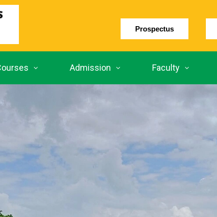
Prospectus
Courses
Admission
Faculty