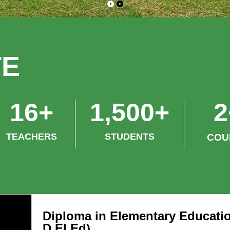
TE
ture Series* will be
*Lecture Series* will 
16
+
1,500
+
2
ducted on the college
conducted on the coll
mises from *8th June 2026 to
premises from *8th J
TEACHERS
STUDENTS
COU
h June 2026*. The following
10th June 2026*. The 
cs will be delivered during the
topics will be delivere
gramme: *Day 1 – Monday,
programme: *Day 1 –
 June 2026* *Topic:* Women &
8th June 2026* *Topi
ld Protection Laws in Tribal
Child Protection Laws 
Diploma in Elementary Educatio
as *Day 2 – Tuesday, 9th June
Areas *Day 2 – Tuesd
D.El.Ed)