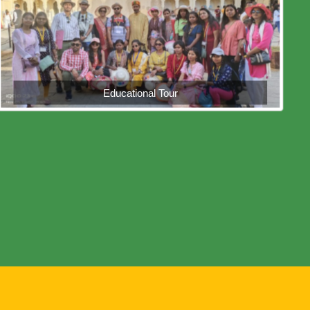
Educational Tour