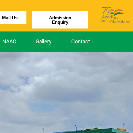
Mail Us
Admission
Enquiry
NAAC
Gallery
Contact