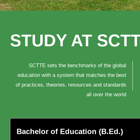
STUDY AT SCT
*Lec
con
SCTTE sets the benchmarks of the global
pre
education with a system that matches the best
10t
of practices, theories, resources and standards
all over the world
topi
pro
8th
Chi
Bachelor of Education (B.Ed.)
Are