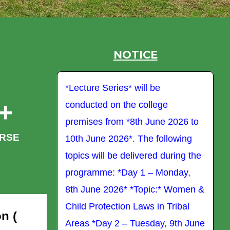
NOTICE
be
*Lecture Series* will be
*L
+
ege
conducted on the college
co
une 2026 to
premises from *8th June 2026 to
pr
RSE
following
10th June 2026*. The following
10
d during the
topics will be delivered during the
to
 Monday,
programme: *Day 1 – Monday,
p
c:* Women &
8th June 2026* *Topic:* Women &
8t
in Tribal
Child Protection Laws in Tribal
Ch
n (
ay, 9th June
Areas *Day 2 – Tuesday, 9th June
Ar