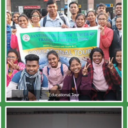
Educational Tour