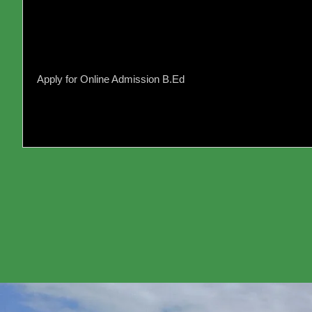
202
Dev
Edu
Apply for Online Admission B.Ed
Reg
10t
Tool
(EC
Ele
Com