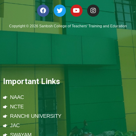
Copyright © 2026 Santosh College of Teachers' Training and Education
Important Links
NAAC
NCTE
RANCHI UNIVERSITY
JAC
SWAYAM