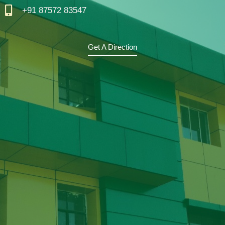
+91 87572 83547
Get A Direction
F
T
Y
I
A
W
O
N
C
I
U
S
E
T
T
T
B
T
U
A
O
E
B
G
O
R
E
R
K
A
M