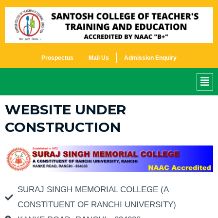
SKIP
TO
CONTENT
Prospectus
Mail Us
Admission Enquiry
ME
WEBSITE UNDER
CONSTRUCTION
SURAJ SINGH MEMORIAL COLLEGE (A
CONSTITUENT OF RANCHI UNIVERSITY)