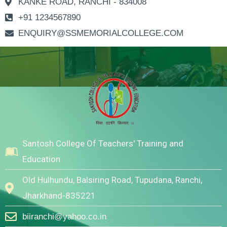
KANKE ROAD, RANCHI - 834008
+91 1234567890
ENQUIRY@SSMEMORIALCOLLEGE.COM
Santosh College Of Teachers' Training and
Education
Old Hulhundu, Balsiring Road, Tupudana, Ranchi,
Jharkhand-835221
biiranchi@yahoo.co.in