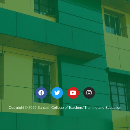
C
I
U
S
E
T
T
T
B
T
U
A
O
E
B
G
O
R
E
R
K
A
M
Copyright © 2026 Santosh College of Teachers' Training and Education