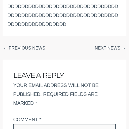
DDDDDDDDDDDDDDDDDDDDDDDDDDDDDDDD
DDDDDDDDDDDDDDDDDDDDDDDDDDDDDDDD
DDDDDDDDDDDDDDDDD
←
PREVIOUS NEWS
NEXT NEWS
→
LEAVE A REPLY
YOUR EMAIL ADDRESS WILL NOT BE
PUBLISHED.
REQUIRED FIELDS ARE
MARKED
*
COMMENT
*