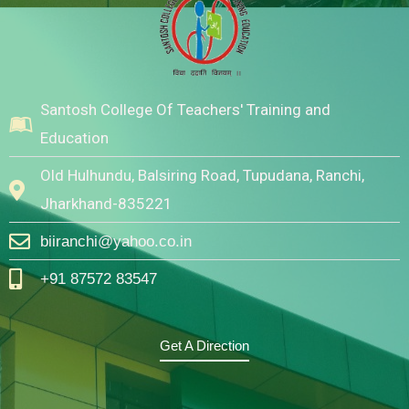
Santosh College Of Teachers' Training and
Education
Old Hulhundu, Balsiring Road, Tupudana, Ranchi,
Jharkhand-835221
biiranchi@yahoo.co.in
+91 87572 83547
Get A Direction
F
T
Y
I
A
W
O
N