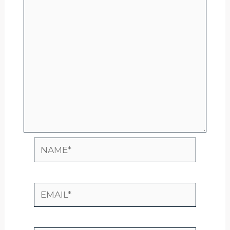
NAME*
EMAIL*