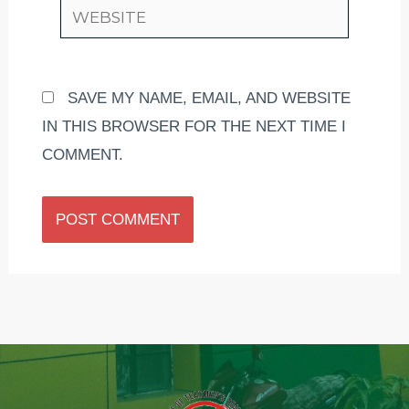
WEBSITE
SAVE MY NAME, EMAIL, AND WEBSITE
IN THIS BROWSER FOR THE NEXT TIME I
COMMENT.