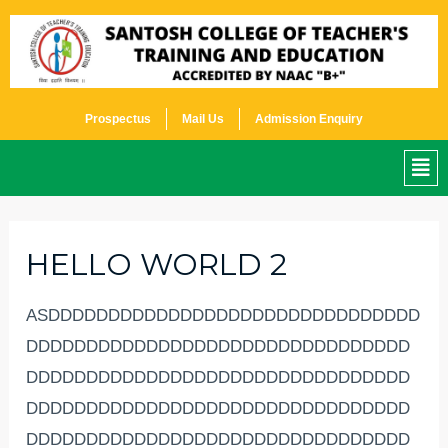
SKIP
TO
CONTENT
Prospectus
Mail Us
Admission Enquiry
ME
POST
NAVIGATION
HELLO WORLD 2
ASDDDDDDDDDDDDDDDDDDDDDDDDDDDDDDD
DDDDDDDDDDDDDDDDDDDDDDDDDDDDDDDD
DDDDDDDDDDDDDDDDDDDDDDDDDDDDDDDD
DDDDDDDDDDDDDDDDDDDDDDDDDDDDDDDD
DDDDDDDDDDDDDDDDDDDDDDDDDDDDDDDD